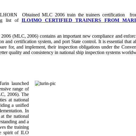
LLHORN Obtained MLC 2006 train the trainers certification fr
ng list of
ILO/IMO CERTIFIED TRAINERS FROM MAR
 2006 (MLC, 2006) contains an important new compliance and enfor
n and certification system, and port State control. It is essential that a
epare for, and implement, their inspection obligations under the Conven
better quality and consistency in national ship inspection systems world
Turin launched
ensive range of
MLC, 2006). The
ies at national
iding a unified
lementation. In
at the national
rstanding and a
es the training
he spirit of ILO