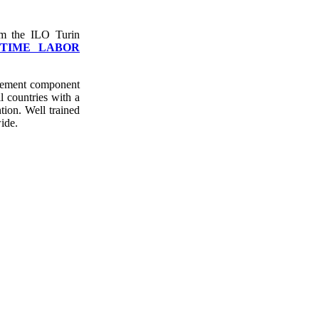
om the ILO Turin
ITIME LABOR
cement component
ll countries with a
tion. Well trained
wide.