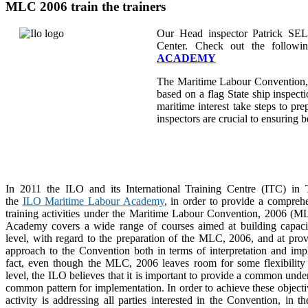
MLC 2006 train the trainers
Our Head inspector Patrick SE
Center. Check out the followi
ACADEMY
The Maritime Labour Convention,
based on a flag State ship inspectio
maritime interest take steps to pr
inspectors are crucial to ensuring 
In 2011 the ILO and its International Training Centre (ITC) in 
the
ILO Maritime Labour Academy
, in order to provide a compreh
training activities under the Maritime Labour Convention, 2006 (
Academy covers a wide range of courses aimed at building capacit
level, with regard to the preparation of the MLC, 2006, and at prov
approach to the Convention both in terms of interpretation and imp
fact, even though the MLC, 2006 leaves room for some flexibility 
level, the ILO believes that it is important to provide a common unde
common pattern for implementation. In order to achieve these objectiv
activity is addressing all parties interested in the Convention, in t