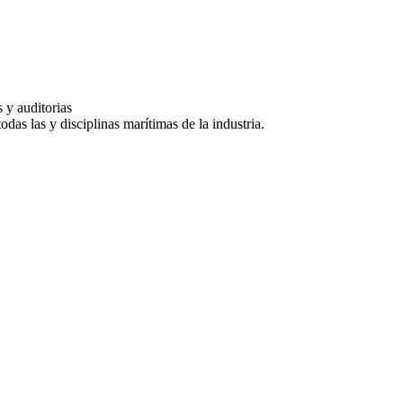
 y auditorias
das las y disciplinas marítimas de la industria.