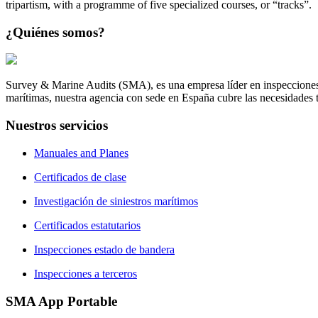
tripartism, with a programme of five specialized courses, or “tracks”.
¿Quiénes
somos?
Survey & Marine Audits (SMA), es una empresa líder en inspecciones
marítimas, nuestra agencia con sede en España cubre las necesidades to
Nuestros
servicios
Manuales and Planes
Certificados de clase
Investigación de siniestros marítimos
Certificados estatutarios
Inspecciones estado de bandera
Inspecciones a terceros
SMA
App Portable