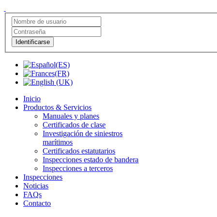
Identificarse
Inicio
Productos & Servicios
Manuales y planes
Certificados de clase
Investigación de siniestros
marítimos
Certificados estatutarios
Inspecciones estado de bandera
Inspecciones a terceros
Inspecciones
Noticias
FAQs
Contacto