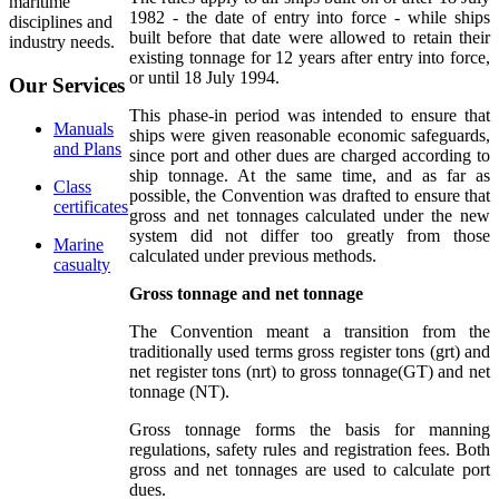
maritime
1982 - the date of entry into force - while ships
disciplines and
built before that date were allowed to retain their
industry needs.
existing tonnage for 12 years after entry into force,
or until 18 July 1994.
Our
Services
This phase-in period was intended to ensure that
Manuals
ships were given reasonable economic safeguards,
and Plans
since port and other dues are charged according to
ship tonnage. At the same time, and as far as
Class
possible, the Convention was drafted to ensure that
certificates
gross and net tonnages calculated under the new
system did not differ too greatly from those
Marine
calculated under previous methods.
casualty
Gross tonnage and net tonnage
The Convention meant a transition from the
traditionally used terms gross register tons (grt) and
net register tons (nrt) to gross tonnage(GT) and net
tonnage (NT).
Gross tonnage forms the basis for manning
regulations, safety rules and registration fees. Both
gross and net tonnages are used to calculate port
dues.