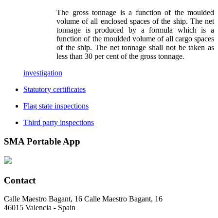
The gross tonnage is a function of the moulded
volume of all enclosed spaces of the ship. The net
tonnage is produced by a formula which is a
function of the moulded volume of all cargo spaces
of the ship. The net tonnage shall not be taken as
less than 30 per cent of the gross tonnage.
investigation
Statutory certificates
Flag state inspections
Third party inspections
SMA
Portable App
Contact
Calle Maestro Bagant, 16 Calle Maestro Bagant, 16
46015 Valencia - Spain