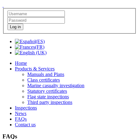
Log in
Home
Products & Services
Manuals and Plans
Class certificates
Marine casualty investigation
Statutory certificates
Flag state inspections
Third party inspections
Inspections
News
FAQs
Contact us
FAQs