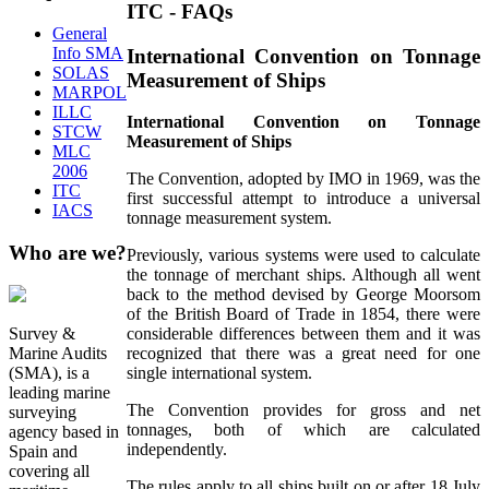
ITC - FAQs
General
Info SMA
International Convention on Tonnage
SOLAS
Measurement of Ships
MARPOL
ILLC
International Convention on Tonnage
STCW
Measurement of Ships
MLC
2006
The Convention, adopted by IMO in 1969, was the
ITC
first successful attempt to introduce a universal
IACS
tonnage measurement system.
Who
are we?
Previously, various systems were used to calculate
the tonnage of merchant ships. Although all went
back to the method devised by George Moorsom
of the British Board of Trade in 1854, there were
Survey &
considerable differences between them and it was
Marine Audits
recognized that there was a great need for one
(SMA), is a
single international system.
leading marine
The Convention provides for gross and net
surveying
tonnages, both of which are calculated
agency based in
independently.
Spain and
covering all
The rules apply to all ships built on or after 18 July